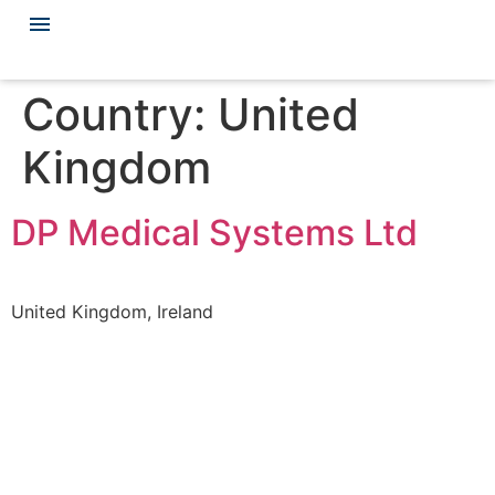
Country:
United
Kingdom
DP Medical Systems Ltd
United Kingdom, Ireland