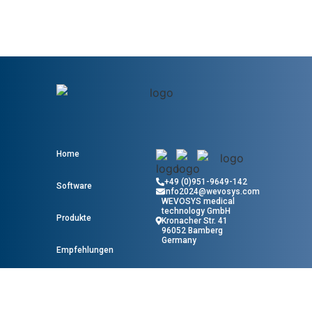
Home
+49 (0)951-9649-142
Software
info2024@wevosys.com
WEVOSYS medical
technology GmbH
Produkte
Kronacher Str. 41
96052 Bamberg
Germany
Empfehlungen
Wissen