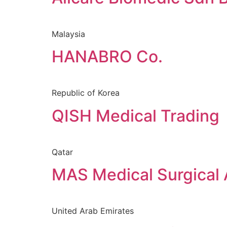
Malaysia
HANABRO Co.
Republic of Korea
QISH Medical Trading
Qatar
MAS Medical Surgical A
United Arab Emirates