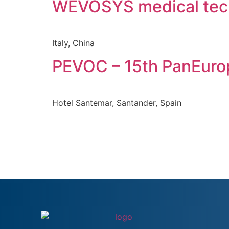
WEVOSYS medical te
Italy, China
PEVOC – 15th PanEuro
Hotel Santemar, Santander, Spain