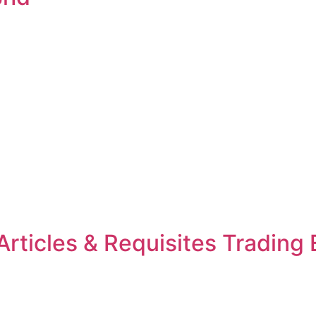
rticles & Requisites Trading 