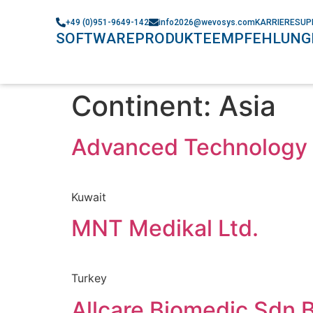
+49 (0)951-9649-142
info2026@wevosys.com
KARRIERE
SUP
SOFTWARE
PRODUKTE
EMPFEHLUNG
Continent:
Asia
Advanced Technology 
Kuwait
MNT Medikal Ltd.
Turkey
Allcare Biomedic Sdn 