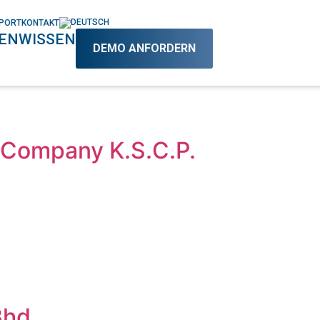
PORT
KONTAKT
EN
WISSEN
DEMO ANFORDERN
Company K.S.C.P.
Bhd