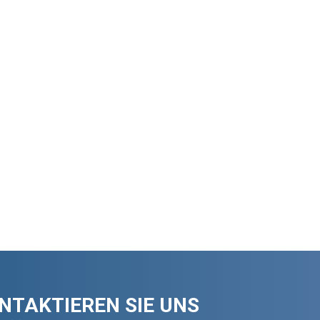
NTAKTIEREN SIE UNS