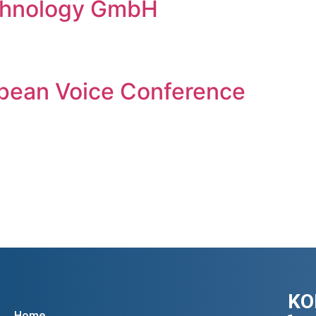
chnology GmbH
pean Voice Conference
KO
Home