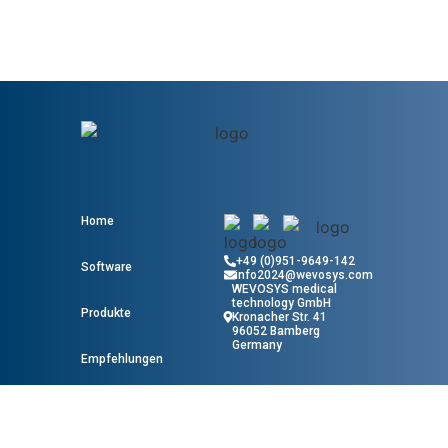
Home
+49 (0)951-9649-142
Software
info2024@wevosys.com
WEVOSYS medical
technology GmbH
Produkte
Kronacher Str. 41
96052 Bamberg
Germany
Empfehlungen
Wissen