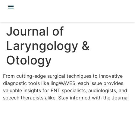
Journal of
Laryngology &
Otology
From cutting-edge surgical techniques to innovative
diagnostic tools like lingWAVES, each issue provides
valuable insights for ENT specialists, audiologists, and
speech therapists alike. Stay informed with the Journal